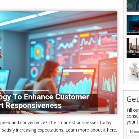
Get
Fill o
consu
your t
r speed and convenience? The smartest businesses today
satisfy increasing expectations. Learn more about it here.