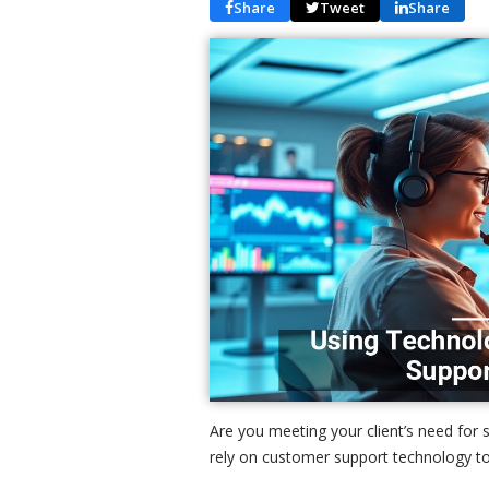
Share
Tweet
Share
Are you meeting your client’s need fo
rely on customer support technology to 