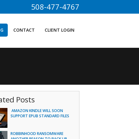
508-477-4767
OG
CONTACT
CLIENT LOGIN
ated Posts
AMAZON KINDLE WILL SOON
SUPPORT EPUB STANDARD FILES
ROBBINHOOD RANSOMWARE
ANOTHER REASON TO BACK UP