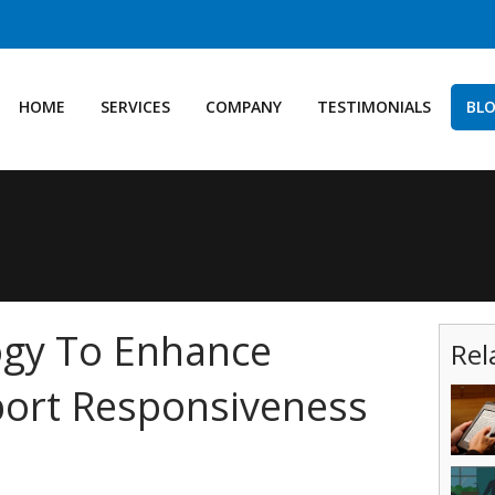
HOME
SERVICES
COMPANY
TESTIMONIALS
BL
ogy To Enhance
Rel
ort Responsiveness