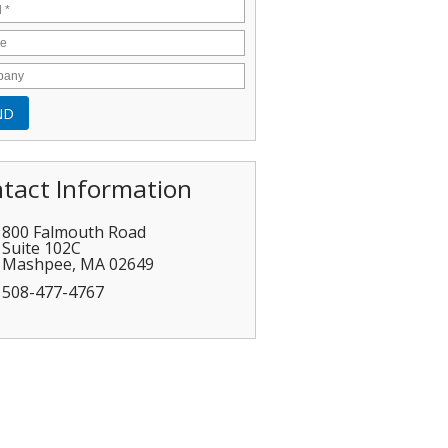
tact Information
800 Falmouth Road
Suite 102C
Mashpee
,
MA
02649
508-477-4767