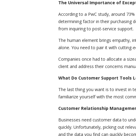
The Universal Importance of Excep
According to a PwC study, around 73%
determining factor in their purchasing de
from inquiring to post-service support.
The human element brings empathy, intui
alone. You need to pair it with cutting-
Companies once had to allocate a size
client and address their concerns manua
What Do Customer Support Tools L
The last thing you want is to invest in t
familiarize yourself with the most com
Customer Relationship Managemen
Businesses need customer data to under
quickly. Unfortunately, picking out rel
and the data you find can quickly beco