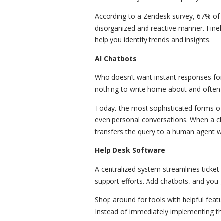
According to a Zendesk survey, 67% of 
disorganized and reactive manner. Fine
help you identify trends and insights.
AI Chatbots
Who doesn’t want instant responses for
nothing to write home about and often 
Today, the most sophisticated forms of
even personal conversations. When a cl
transfers the query to a human agent w
Help Desk Software
A centralized system streamlines tick
support efforts. Add chatbots, and you
Shop around for tools with helpful feat
Instead of immediately implementing t