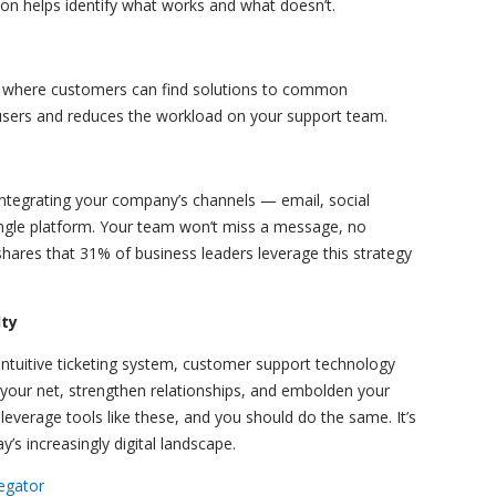
ion helps identify what works and what doesn’t.
n where customers can find solutions to common
sers and reduces the workload on your support team.
tegrating your company’s channels — email, social
ingle platform. Your team won’t miss a message, no
ares that 31% of business leaders leverage this strategy
lty
intuitive ticketing system, customer support technology
 your net, strengthen relationships, and embolden your
everage tools like these, and you should do the same. It’s
y’s increasingly digital landscape.
egator