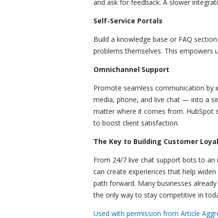
and ask for feedback. A slower integrat
Self-Service Portals
Build a knowledge base or FAQ sectio
problems themselves. This empowers u
Omnichannel Support
Promote seamless communication by in
media, phone, and live chat — into a s
matter where it comes from. HubSpot sh
to boost client satisfaction.
The Key to Building Customer Loya
From 24/7 live chat support bots to an 
can create experiences that help widen
path forward. Many businesses already l
the only way to stay competitive in toda
Used with permission from Article Aggr