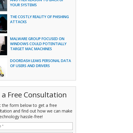
YOUR SYSTEMS
THE COSTLY REALITY OF PHISHING
ATTACKS
MALWARE GROUP FOCUSED ON
WINDOWS COULD POTENTIALLY
TARGET MAC MACHINES
DOORDASH LEAKS PERSONAL DATA
OF USERS AND DRIVERS
 a Free Consultation
ut the form below to get a free
ltation and find out how we can make
echnology hassle-free!