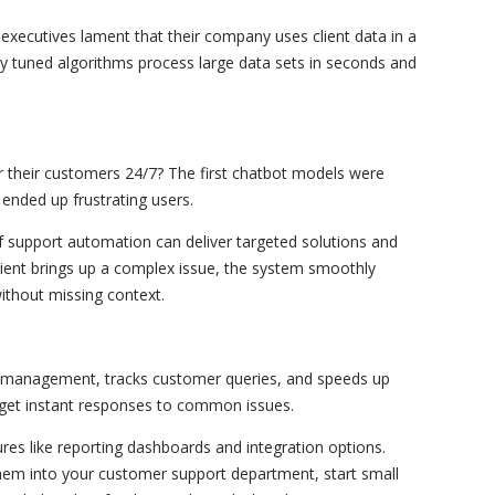
executives lament that their company uses client data in a
ly tuned algorithms process large data sets in seconds and
 their customers 24/7? The first chatbot models were
ended up frustrating users.
 support automation can deliver targeted solutions and
ient brings up a complex issue, the system smoothly
ithout missing context.
et management, tracks customer queries, and speeds up
 get instant responses to common issues.
ures like reporting dashboards and integration options.
hem into your customer support department, start small