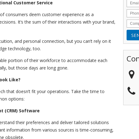
tional Customer Service
 of consumers deem customer experience as a
cisions. It’s the sum of their interactions with your brand,
tion, and personal connection, but you can’t rely on it
edge technology, too.
Con
able portion of their workforce to accommodate each
lly, but those days are long gone.
ook Like?
ech that doesn’t fit your operations. Take the time to
mon options:
t (CRM) Software
stand their preferences and deliver tailored solutions
evant information from various sources is time-consuming,
me obsolete.