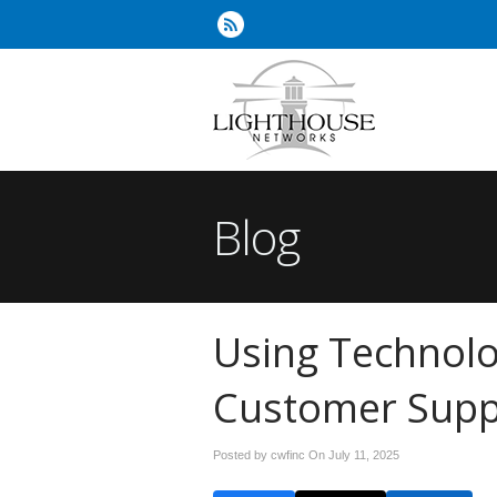
Blog
Using Technol
Customer Supp
Posted by cwfinc On
July 11, 2025