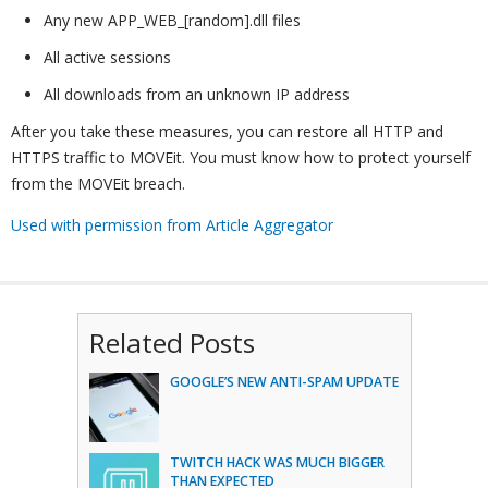
Any new APP_WEB_[random].dll files
All active sessions
All downloads from an unknown IP address
After you take these measures, you can restore all HTTP and
HTTPS traffic to MOVEit. You must know how to protect yourself
from the MOVEit breach.
Used with permission from Article Aggregator
Related Posts
GOOGLE’S NEW ANTI-SPAM UPDATE
TWITCH HACK WAS MUCH BIGGER
THAN EXPECTED