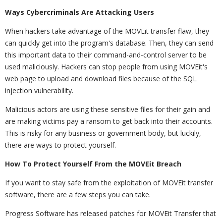
Ways Cybercriminals Are Attacking Users
When hackers take advantage of the MOVEit transfer flaw, they
can quickly get into the program's database. Then, they can send
this important data to their command-and-control server to be
used maliciously. Hackers can stop people from using MOVEit's
web page to upload and download files because of the SQL
injection vulnerability.
Malicious actors are using these sensitive files for their gain and
are making victims pay a ransom to get back into their accounts.
This is risky for any business or government body, but luckily,
there are ways to protect yourself.
How To Protect Yourself From the MOVEit Breach
If you want to stay safe from the exploitation of MOVEit transfer
software, there are a few steps you can take.
Progress Software has released patches for MOVEit Transfer that