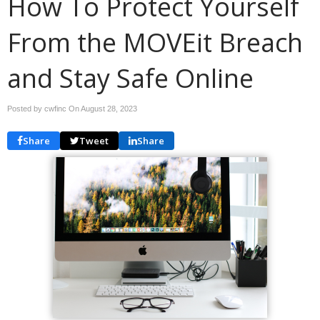
How To Protect Yourself
From the MOVEit Breach
and Stay Safe Online
Posted by cwfinc On
August 28, 2023
Share
Tweet
Share