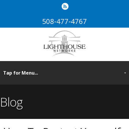
508-477-4767
Blog