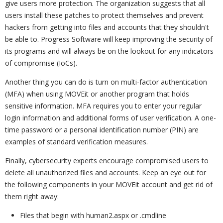
give users more protection. The organization suggests that all
users install these patches to protect themselves and prevent
hackers from getting into files and accounts that they shouldn't
be able to. Progress Software will keep improving the security of
its programs and will always be on the lookout for any indicators
of compromise (IoCs).
Another thing you can do is turn on multi-factor authentication
(MFA) when using MOVEit or another program that holds
sensitive information. MFA requires you to enter your regular
login information and additional forms of user verification. A one-
time password or a personal identification number (PIN) are
examples of standard verification measures.
Finally, cybersecurity experts encourage compromised users to
delete all unauthorized files and accounts. Keep an eye out for
the following components in your MOVEit account and get rid of
them right away:
Files that begin with human2.aspx or .cmdline