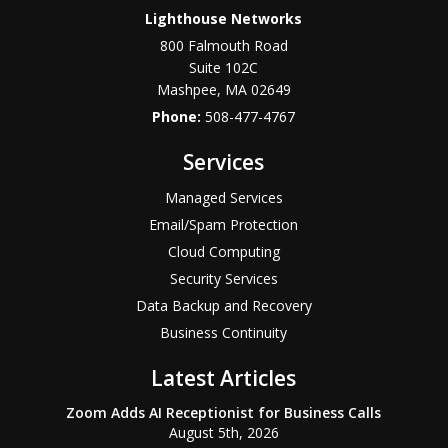
Lighthouse Networks
800 Falmouth Road
Suite 102C
Mashpee
,
MA
02649
Phone:
508-477-4767
Services
Managed Services
Email/Spam Protection
Cloud Computing
Security Services
Data Backup and Recovery
Business Continuity
Latest Articles
Zoom Adds AI Receptionist for Business Calls
August 5th, 2026