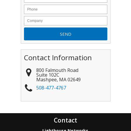
Contact Information
800 Falmouth Road
Suite 102C
Mashpee
,
MA
02649
508-477-4767
Contact
Lighthouse Networks