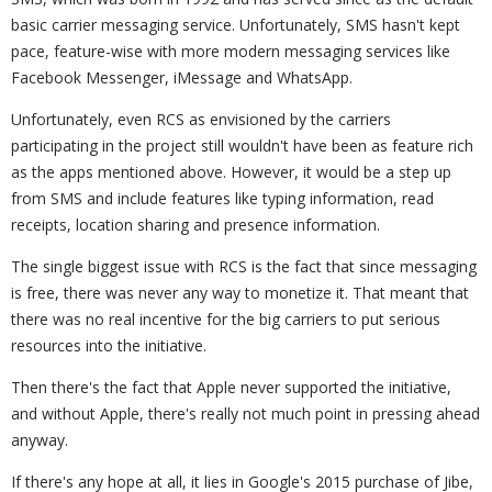
basic carrier messaging service. Unfortunately, SMS hasn't kept
pace, feature-wise with more modern messaging services like
Facebook Messenger, iMessage and WhatsApp.
Unfortunately, even RCS as envisioned by the carriers
participating in the project still wouldn't have been as feature rich
as the apps mentioned above. However, it would be a step up
from SMS and include features like typing information, read
receipts, location sharing and presence information.
The single biggest issue with RCS is the fact that since messaging
is free, there was never any way to monetize it. That meant that
there was no real incentive for the big carriers to put serious
resources into the initiative.
Then there's the fact that Apple never supported the initiative,
and without Apple, there's really not much point in pressing ahead
anyway.
If there's any hope at all, it lies in Google's 2015 purchase of Jibe,