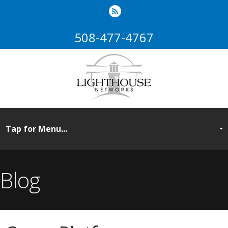
508-477-4767
Blog