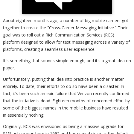
About eighteen months ago, a number of big mobile carriers got
together to create the "Cross-Carrier Messaging Initiative." Their
goal was to roll out a Rich Communication Services (RCS)
platform designed to allow for text messaging across a variety of
platforms, creating a seamless user experience.
It's something that sounds simple enough, and it's a great idea on
paper.
Unfortunately, putting that idea into practice is another matter
entirely. To date, their efforts to do so have been a disaster. In
fact, it's been such an epic failure that Verizon recently confirmed
that the initiative is dead. Eighteen months of concerned effort by
some of the biggest names in the mobile business have resulted
in essentially nothing.
Originally, RCS was envisioned as being a massive upgrade for
SMS, which was born in 1992 and has served since as the default