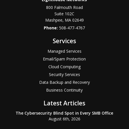
800 Falmouth Road
Suite 102C
Mashpee
,
MA
02649
Phone:
508-477-4767
Services
Managed Services
Email/Spam Protection
Cloud Computing
Security Services
Data Backup and Recovery
Business Continuity
Latest Articles
The Cybersecurity Blind Spot in Every SMB Office
August 6th, 2026