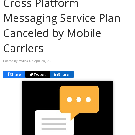
Cross Platform
Messaging Service Plan
Canceled by Mobile
Carriers
Posted by cwfinc On
April 29, 2021
Share
Tweet
Share