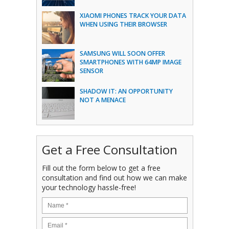
XIAOMI PHONES TRACK YOUR DATA
WHEN USING THEIR BROWSER
SAMSUNG WILL SOON OFFER
SMARTPHONES WITH 64MP IMAGE
SENSOR
SHADOW IT: AN OPPORTUNITY
NOT A MENACE
Get a Free Consultation
Fill out the form below to get a free
consultation and find out how we can make
your technology hassle-free!