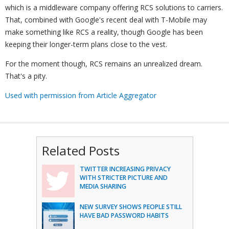
which is a middleware company offering RCS solutions to carriers.
That, combined with Google's recent deal with T-Mobile may
make something like RCS a reality, though Google has been
keeping their longer-term plans close to the vest.
For the moment though, RCS remains an unrealized dream.
That's a pity.
Used with permission from Article Aggregator
Related Posts
TWITTER INCREASING PRIVACY
WITH STRICTER PICTURE AND
MEDIA SHARING
NEW SURVEY SHOWS PEOPLE STILL
HAVE BAD PASSWORD HABITS