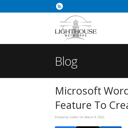
Blog
Microsoft Wor
Feature To Cre
Posted by cwfinc On
March 9, 2021