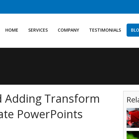
HOME
SERVICES
COMPANY
TESTIMONIALS
BL
d Adding Transform
Rel
ate PowerPoints