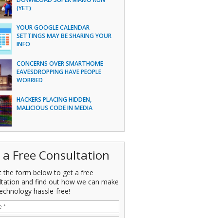
(YET)
YOUR GOOGLE CALENDAR
SETTINGS MAY BE SHARING YOUR
INFO
CONCERNS OVER SMARTHOME
EAVESDROPPING HAVE PEOPLE
WORRIED
HACKERS PLACING HIDDEN,
MALICIOUS CODE IN MEDIA
 a Free Consultation
ut the form below to get a free
ltation and find out how we can make
echnology hassle-free!