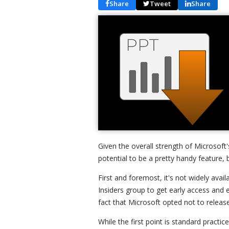
Share
Tweet
Share
Given the overall strength of Microsoft'
potential to be a pretty handy feature, 
First and foremost, it's not widely ava
Insiders group to get early access and 
fact that Microsoft opted not to relea
While the first point is standard pract