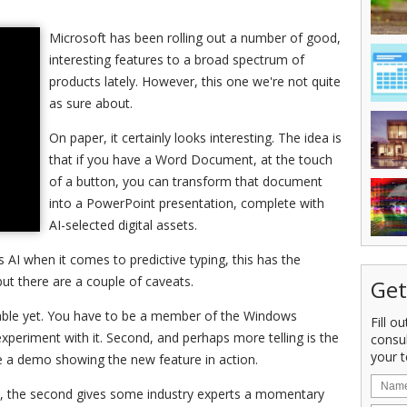
Microsoft has been rolling out a number of good,
interesting features to a broad spectrum of
products lately. However, this one we're not quite
as sure about.
On paper, it certainly looks interesting. The idea is
that if you have a Word Document, at the touch
of a button, you can transform that document
into a PowerPoint presentation, complete with
AI-selected digital assets.
s AI when it comes to predictive typing, this has the
but there are a couple of caveats.
Get
ilable yet. You have to be a member of the Windows
Fill o
experiment with it. Second, and perhaps more telling is the
consu
your t
se a demo showing the new feature in action.
ice, the second gives some industry experts a momentary