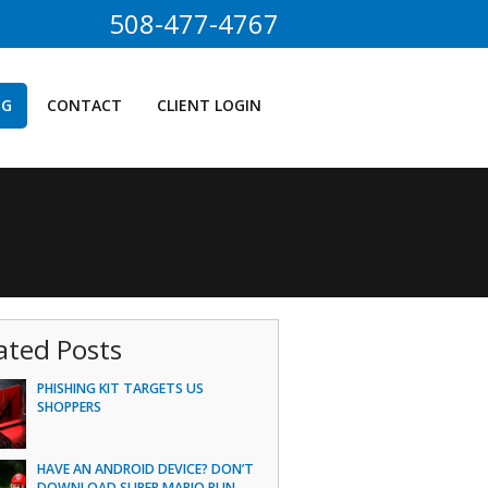
508-477-4767
OG
CONTACT
CLIENT LOGIN
ated Posts
PHISHING KIT TARGETS US
SHOPPERS
HAVE AN ANDROID DEVICE? DON’T
DOWNLOAD SUPER MARIO RUN