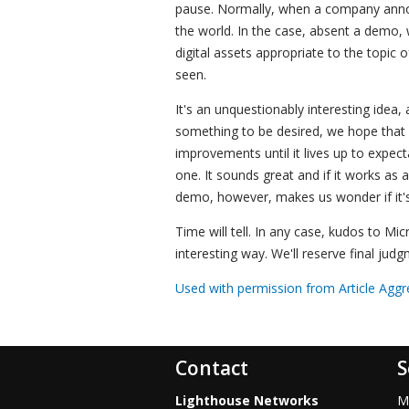
pause. Normally, when a company annou
the world. In the case, absent a demo, w
digital assets appropriate to the topic
seen.
It's an unquestionably interesting idea, a
something to be desired, we hope that M
improvements until it lives up to expect
one. It sounds great and if it works as 
demo, however, makes us wonder if it's a
Time will tell. In any case, kudos to Mic
interesting way. We'll reserve final judg
Used with permission from Article Aggr
Contact
S
Lighthouse Networks
M