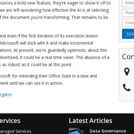
nces a bold new feature, they're eager to show it off to
e are left wondering how effective the AI is at selecting
 of the document you're transforming. That remains to be
nd even if the first iteration of its execution leaves
icrosoft will stick with it and make incremental
ations. At present, we're guardedly optimistic about this
Con
advertised, it could be a real time saver. The absence of a
s robust as it could be at this point.
rosoft for extending their Office Suite in a new and
ment until we can see it in action.
egator
ervices
Latest Articles
Data Governance
anaged Services