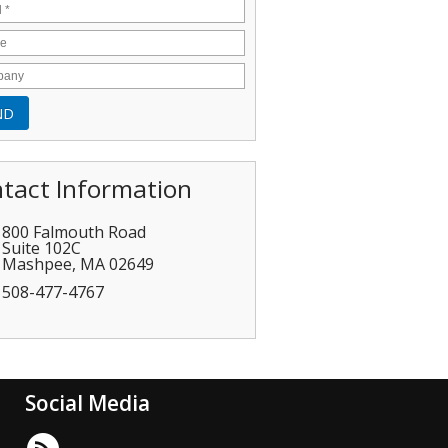
tact Information
800 Falmouth Road
Suite 102C
Mashpee
,
MA
02649
508-477-4767
Social Media