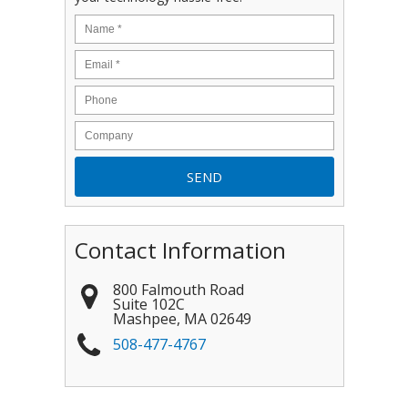
Contact Information
800 Falmouth Road
Suite 102C
Mashpee
,
MA
02649
508-477-4767