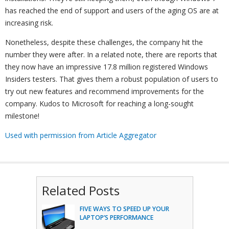
has reached the end of support and users of the aging OS are at
increasing risk.
Nonetheless, despite these challenges, the company hit the
number they were after. In a related note, there are reports that
they now have an impressive 17.8 million registered Windows
Insiders testers. That gives them a robust population of users to
try out new features and recommend improvements for the
company. Kudos to Microsoft for reaching a long-sought
milestone!
Used with permission from Article Aggregator
Related Posts
FIVE WAYS TO SPEED UP YOUR
LAPTOP’S PERFORMANCE