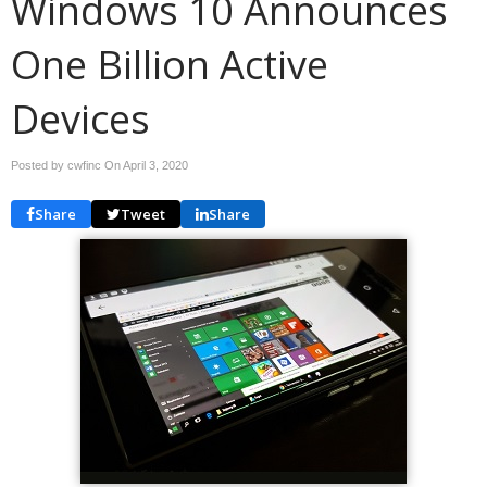
Windows 10 Announces
One Billion Active
Devices
Posted by cwfinc On
April 3, 2020
Share
Tweet
Share