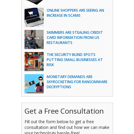
ONLINE SHOPPERS ARE SEEING AN
INCREASE IN SCAMS
SKIMMERS ARE STEALING CREDIT
CARD INFORMATION FROM US
RESTAURANTS
THE SECURITY BLIND SPOTS
PUTTING SMALL BUSINESSES AT
RISK
MONETARY DEMANDS ARE
SKYROCKETING FOR RANSOMWARE
DECRYPTIONS
Get a Free Consultation
Fill out the form below to get a free
consultation and find out how we can make
your technology hassle-free!