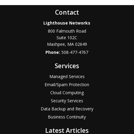
Contact
Lighthouse Networks
800 Falmouth Road
Suite 102C
Mashpee
,
MA
02649
Phone:
508-477-4767
Services
Managed Services
Email/Spam Protection
Cloud Computing
Security Services
Data Backup and Recovery
Business Continuity
Latest Articles