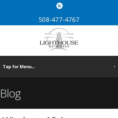
508-477-4767
Blog