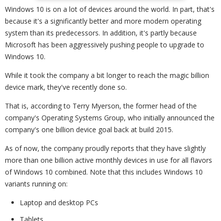
Windows 10 is on a lot of devices around the world. In part, that's
because it's a significantly better and more modern operating
system than its predecessors. In addition, it's partly because
Microsoft has been aggressively pushing people to upgrade to
Windows 10.
While it took the company a bit longer to reach the magic billion
device mark, they've recently done so.
That is, according to Terry Myerson, the former head of the
company's Operating Systems Group, who initially announced the
company's one billion device goal back at build 2015.
As of now, the company proudly reports that they have slightly
more than one billion active monthly devices in use for all flavors
of Windows 10 combined. Note that this includes Windows 10
variants running on:
Laptop and desktop PCs
Tablets