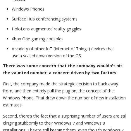
Windows Phones
Surface Hub conferencing systems
HoloLens augmented reality goggles
Xbox One gaming consoles
A variety of other IoT (Internet of Things) devices that
use a scaled down version of the OS.
There was some concern that the company wouldn't hit
the vaunted number; a concern driven by two factors:
First, the company made the strategic decision to back away
from, and then entirely pull the plug on, the concept of the
Windows Phone. That drew down the number of new installation
estimates.
Second, there's the fact that a surprising number of users are still
clinging stubbornly to their Windows 7 and Windows 8
installations. They're still keeping them, even though Windows 7