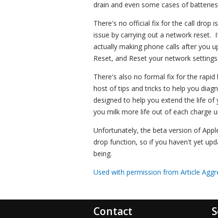
drain and even some cases of batteries
There's no official fix for the call dro
issue by carrying out a network reset. I
actually making phone calls after you 
Reset, and Reset your network settings t
There's also no formal fix for the rapi
host of tips and tricks to help you diag
designed to help you extend the life of y
you milk more life out of each charge u
Unfortunately, the beta version of Appl
drop function, so if you haven't yet up
being.
Used with permission from Article Aggr
Contact
S