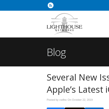
Blog
Several New Is
Apple’s Latest 
Posted by cwfinc On
October 22, 2019