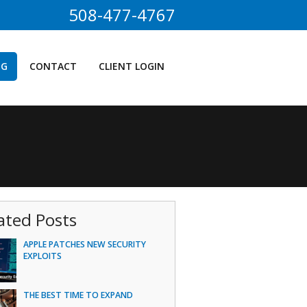
508-477-4767
OG
CONTACT
CLIENT LOGIN
ated Posts
APPLE PATCHES NEW SECURITY
EXPLOITS
THE BEST TIME TO EXPAND