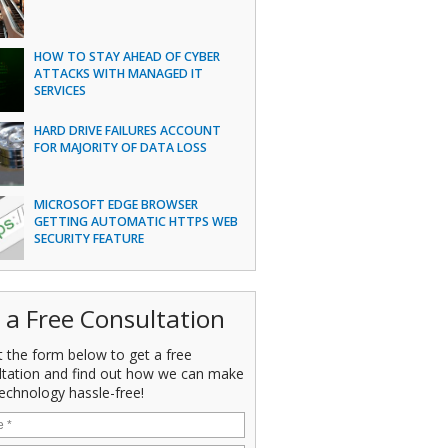
HOW TO STAY AHEAD OF CYBER
ATTACKS WITH MANAGED IT
SERVICES
HARD DRIVE FAILURES ACCOUNT
FOR MAJORITY OF DATA LOSS
MICROSOFT EDGE BROWSER
GETTING AUTOMATIC HTTPS WEB
SECURITY FEATURE
 a Free Consultation
ut the form below to get a free
ltation and find out how we can make
echnology hassle-free!