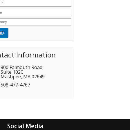
tact Information
800 Falmouth Road
Suite 102C
Mashpee
,
MA
02649
508-477-4767
Social Media