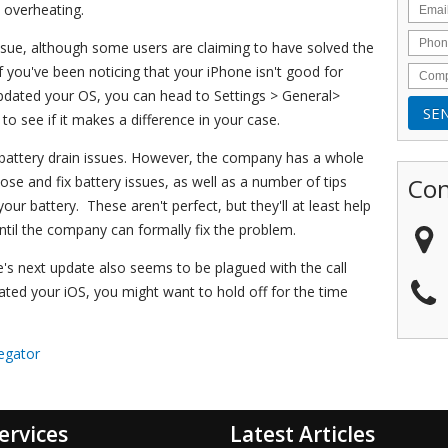
 overheating.
p issue, although some users are claiming to have solved the
f you've been noticing that your iPhone isn't good for
updated your OS, you can head to Settings > General>
o see if it makes a difference in your case.
d battery drain issues. However, the company has a whole
Con
nose and fix battery issues, as well as a number of tips
our battery. These aren't perfect, but they'll at least help
ntil the company can formally fix the problem.
e's next update also seems to be plagued with the call
dated your iOS, you might want to hold off for the time
egator
ervices
Latest Articles