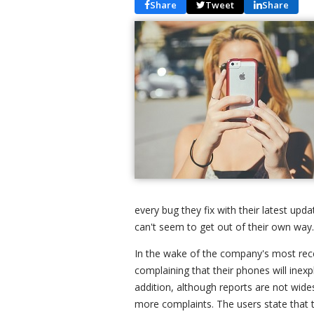
Share
Tweet
Share
every bug they fix with their latest upd
can't seem to get out of their own way.
In the wake of the company's most rece
complaining that their phones will inexp
addition, although reports are not wide
more complaints. The users state that t