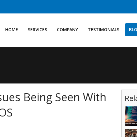
HOME
SERVICES
COMPANY
TESTIMONIALS
BL
sues Being Seen With
Rel
iOS