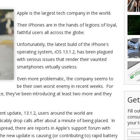
Apple is the largest tech company in the world.
Their iPhones are in the hands of legions of loyal,
faithful users all across the globe.
Unfortunately, the latest build of the iPhone's
operating system, iOS 13.1.2, has been plagued
with serious issues that render their vaunted
smartphones virtually useless.
Even more problematic, the company seems to
be their own worst enemy in recent weeks. For
ate, they've been introducing at least two more and they
Get
Fill o
nt update, 13.1.2, users around the world are
consu
licably drop calls after about a minute of being placed. In
your t
spread, there are reports in Apple's support forum with
he new update is causing (or contributing to) rapid battery