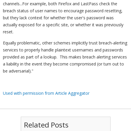
channels...For example, both Firefox and LastPass check the
breach status of user names to encourage password resetting,
but they lack context for whether the user's password was
actually exposed for a specific site, or whether it was previously
reset.
Equally problematic, other schemes implicitly trust breach-alerting
services to properly handle plaintext usernames and passwords
provided as part of a lookup. This makes breach alerting services
a liability in the event they become compromised (or turn out to
be adversarial)."
Used with permission from Article Aggregator
Related Posts