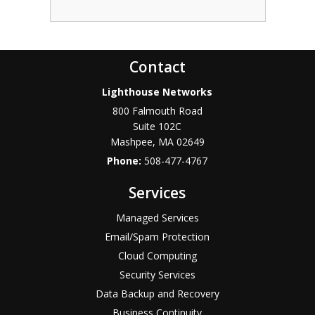
Contact
Lighthouse Networks
800 Falmouth Road
Suite 102C
Mashpee
,
MA
02649
Phone:
508-477-4767
Services
Managed Services
Email/Spam Protection
Cloud Computing
Security Services
Data Backup and Recovery
Business Continuity