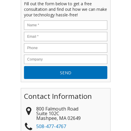
Fill out the form below to get a free
consultation and find out how we can make
your technology hassle-free!
Contact Information
800 Falmouth Road
Suite 102C
Mashpee
,
MA
02649
508-477-4767