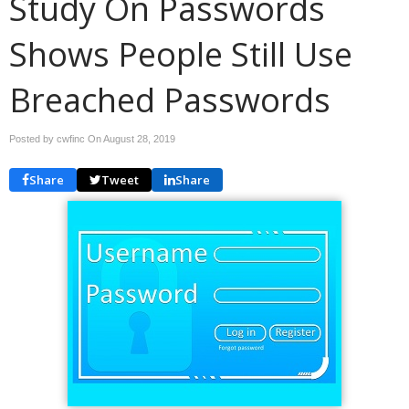
Study On Passwords
Shows People Still Use
Breached Passwords
Posted by cwfinc On
August 28, 2019
Share
Tweet
Share