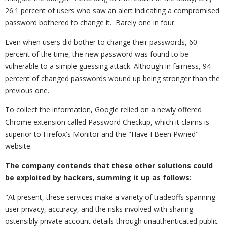
26.1 percent of users who saw an alert indicating a compromised
password bothered to change it. Barely one in four.
Even when users did bother to change their passwords, 60
percent of the time, the new password was found to be
vulnerable to a simple guessing attack. Although in fairness, 94
percent of changed passwords wound up being stronger than the
previous one.
To collect the information, Google relied on a newly offered
Chrome extension called Password Checkup, which it claims is
superior to Firefox's Monitor and the "Have I Been Pwned"
website.
The company contends that these other solutions could
be exploited by hackers, summing it up as follows:
"At present, these services make a variety of tradeoffs spanning
user privacy, accuracy, and the risks involved with sharing
ostensibly private account details through unauthenticated public