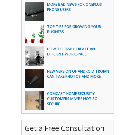
MORE BAD NEWS FOR ONEPLUS
PHONE USERS
TOP TIPS FOR GROWING YOUR
BUSINESS
HOW TO EASILY CREATE AN
EFFICIENT WORKSPACE
NEW VERSION OF ANDROID TROJAN
CAN TAKE PHOTOS AND MORE
COMCAST HOME SECURITY
CUSTOMERS MAYBE NOT SO
SECURE
Get a Free Consultation