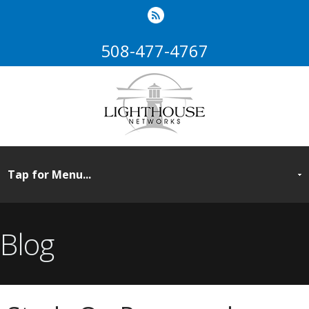
508-477-4767
Blog