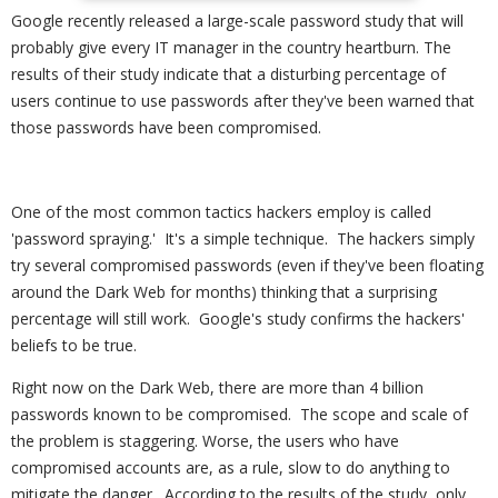
Google recently released a large-scale password study that will
probably give every IT manager in the country heartburn. The
results of their study indicate that a disturbing percentage of
users continue to use passwords after they've been warned that
those passwords have been compromised.
One of the most common tactics hackers employ is called
'password spraying.' It's a simple technique. The hackers simply
try several compromised passwords (even if they've been floating
around the Dark Web for months) thinking that a surprising
percentage will still work. Google's study confirms the hackers'
beliefs to be true.
Right now on the Dark Web, there are more than 4 billion
passwords known to be compromised. The scope and scale of
the problem is staggering. Worse, the users who have
compromised accounts are, as a rule, slow to do anything to
mitigate the danger. According to the results of the study, only