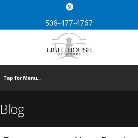
508-477-4767
Blog