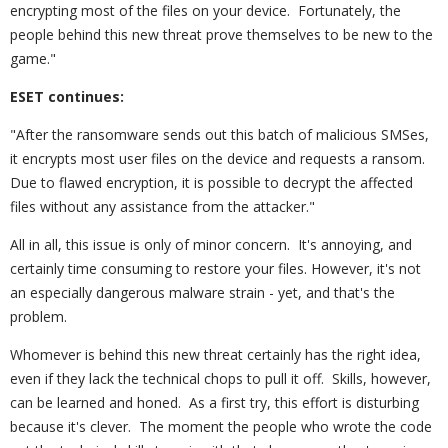
encrypting most of the files on your device. Fortunately, the
people behind this new threat prove themselves to be new to the
game."
ESET continues:
"After the ransomware sends out this batch of malicious SMSes,
it encrypts most user files on the device and requests a ransom.
Due to flawed encryption, it is possible to decrypt the affected
files without any assistance from the attacker."
All in all, this issue is only of minor concern. It's annoying, and
certainly time consuming to restore your files. However, it's not
an especially dangerous malware strain - yet, and that's the
problem.
Whomever is behind this new threat certainly has the right idea,
even if they lack the technical chops to pull it off. Skills, however,
can be learned and honed. As a first try, this effort is disturbing
because it's clever. The moment the people who wrote the code