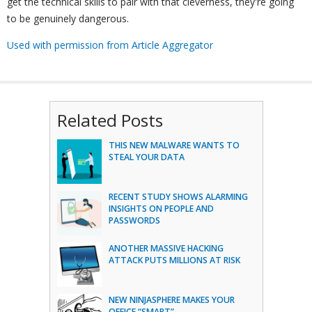
get the technical skills to pair with that cleverness, they're going
to be genuinely dangerous.
Used with permission from Article Aggregator
Related Posts
THIS NEW MALWARE WANTS TO
STEAL YOUR DATA
RECENT STUDY SHOWS ALARMING
INSIGHTS ON PEOPLE AND
PASSWORDS
ANOTHER MASSIVE HACKING
ATTACK PUTS MILLIONS AT RISK
NEW NINJASPHERE MAKES YOUR
OFFICE “SMART”