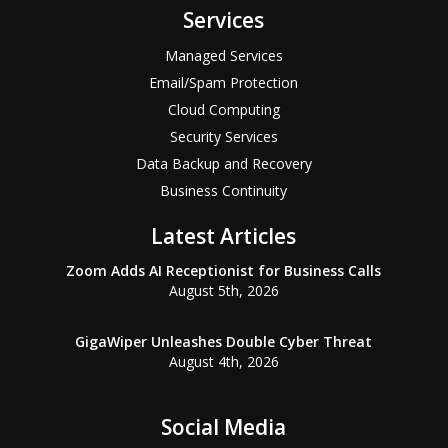
Services
Managed Services
Email/Spam Protection
Cloud Computing
Security Services
Data Backup and Recovery
Business Continuity
Latest Articles
Zoom Adds AI Receptionist for Business Calls
August 5th, 2026
GigaWiper Unleashes Double Cyber Threat
August 4th, 2026
Social Media