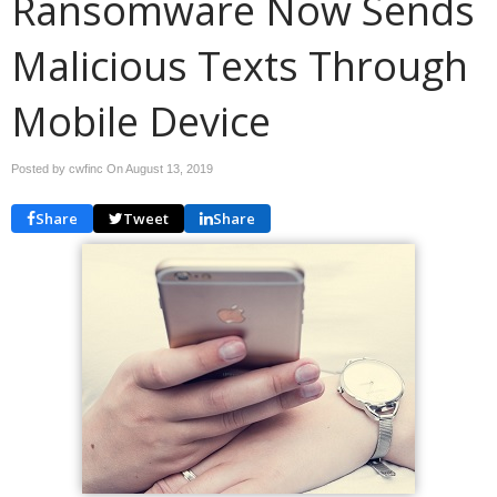
Ransomware Now Sends
Malicious Texts Through
Mobile Device
Posted by cwfinc On
August 13, 2019
Share
Tweet
Share