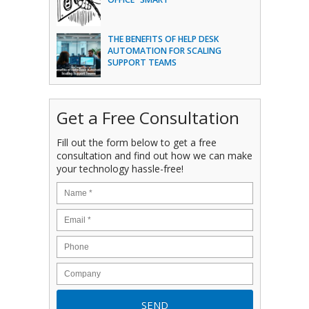
THE BENEFITS OF HELP DESK
AUTOMATION FOR SCALING
SUPPORT TEAMS
Get a Free Consultation
Fill out the form below to get a free
consultation and find out how we can make
your technology hassle-free!