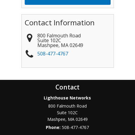
Contact Information
800 Falmouth Road
Suite 102C
Mashpee
,
MA
02649
508-477-4767
Contact
Lighthouse Networks
800 Falmouth Road
Suite 102C
Mashpee
,
MA
02649
Phone:
508-477-4767