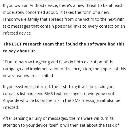
If you own an Android device, there's a new threat to be at least
moderately concerned about. It takes the form of a new
ransomware family that spreads from one victim to the next with
text messages that contain poisoned links to every contact on an
infected device.
The ESET research team that found the software had this
to say about it:
"Due to narrow targeting and flaws in both execution of the
campaign and implementation of its encryption, the impact of this
new ransomware is limited.
If your system is infected, the first thing it will do is raid your
contacts list and send SMS text messages to everyone on it.
Anybody who clicks on the link in the SMS message will also be
infected.
After sending a flurry of messages, the malware will turn its
attention to your device itself. It will then set about the task of