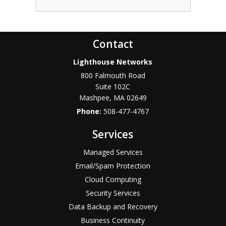
Contact
Lighthouse Networks
800 Falmouth Road
Suite 102C
Mashpee
,
MA
02649
Phone:
508-477-4767
Services
Managed Services
Email/Spam Protection
Cloud Computing
Security Services
Data Backup and Recovery
Business Continuity