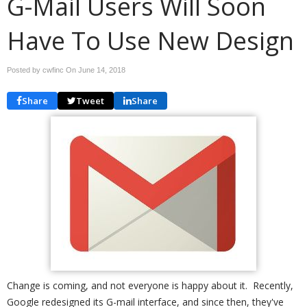
G-Mail Users Will Soon
Have To Use New Design
Posted by cwfinc On
June 14, 2018
Share
Tweet
Share
Change is coming, and not everyone is happy about it. Recently,
Google redesigned its G-mail interface, and since then, they've