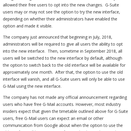
allowed their free users to opt into the new changes. G-Suite
users may or may not see the option to try the new interface,
depending on whether their administrators have enabled the
option and made it visible.
The company just announced that beginning in July, 2018,
administrators will be required to give all users the ability to opt
into the new interface. Then, sometime in September 2018, all
users will be switched to the new interface by default, although
the option to switch back to the old interface will be available for
approximately one month. After that, the option to use the old
interface will vanish, and all G-Suite users will only be able to use
G-Mail using the new interface.
The company has not made any official announcement regarding
users who have free G-Mail accounts. However, most industry
insiders expect that given the timetable outlined above for G-Suite
users, free G-Mail users can expect an email or other
communication from Google about when the option to use the