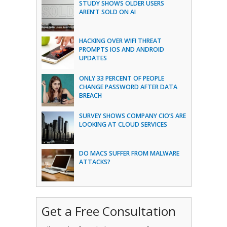
STUDY SHOWS OLDER USERS
AREN’T SOLD ON AI
HACKING OVER WIFI THREAT
PROMPTS IOS AND ANDROID
UPDATES
ONLY 33 PERCENT OF PEOPLE
CHANGE PASSWORD AFTER DATA
BREACH
SURVEY SHOWS COMPANY CIO’S ARE
LOOKING AT CLOUD SERVICES
DO MACS SUFFER FROM MALWARE
ATTACKS?
Get a Free Consultation