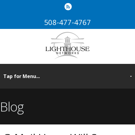
508-477-4767
Blog