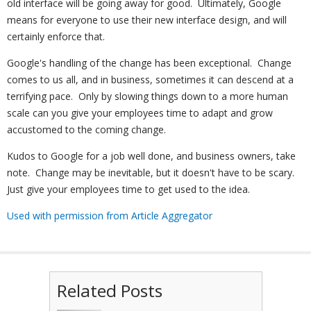
old interface will be going away for good. Ultimately, Google
means for everyone to use their new interface design, and will
certainly enforce that.
Google's handling of the change has been exceptional. Change
comes to us all, and in business, sometimes it can descend at a
terrifying pace. Only by slowing things down to a more human
scale can you give your employees time to adapt and grow
accustomed to the coming change.
Kudos to Google for a job well done, and business owners, take
note. Change may be inevitable, but it doesn't have to be scary.
Just give your employees time to get used to the idea.
Used with permission from Article Aggregator
Related Posts