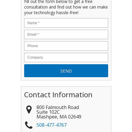
Fill out the form below to get a free
consultation and find out how we can make
your technology hassle-free!
Contact Information
800 Falmouth Road
Suite 102C
Mashpee
,
MA
02649
508-477-4767