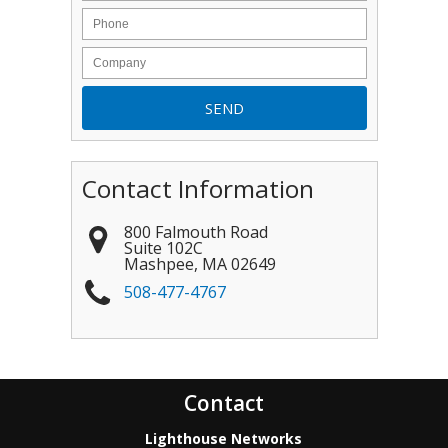
Contact Information
800 Falmouth Road
Suite 102C
Mashpee
,
MA
02649
508-477-4767
Contact
Lighthouse Networks