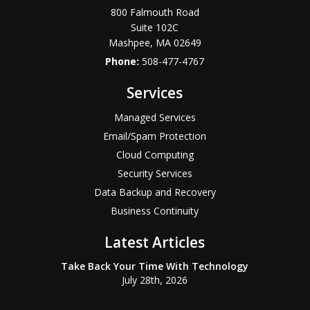
800 Falmouth Road
Suite 102C
Mashpee
,
MA
02649
Phone:
508-477-4767
Services
Managed Services
Email/Spam Protection
Cloud Computing
Security Services
Data Backup and Recovery
Business Continuity
Latest Articles
Take Back Your Time With Technology
July 28th, 2026