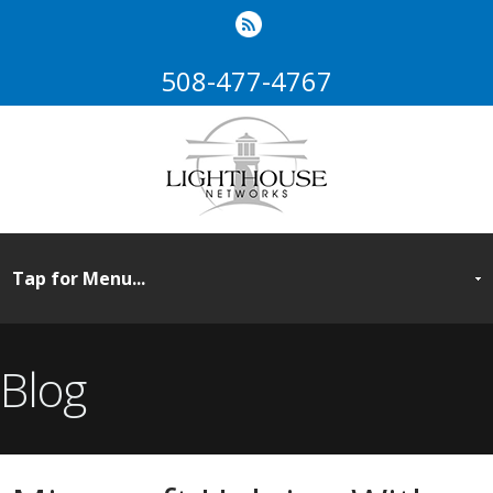
508-477-4767
Blog