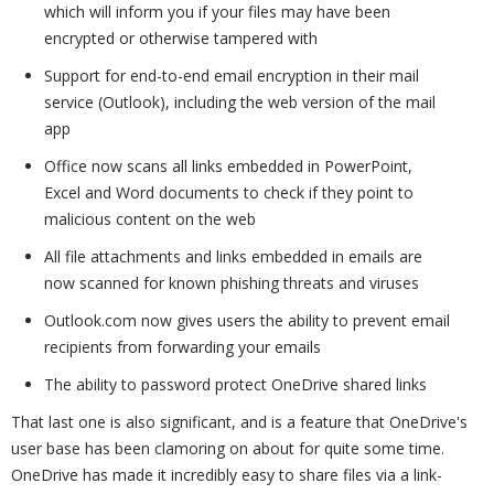
which will inform you if your files may have been
encrypted or otherwise tampered with
Support for end-to-end email encryption in their mail
service (Outlook), including the web version of the mail
app
Office now scans all links embedded in PowerPoint,
Excel and Word documents to check if they point to
malicious content on the web
All file attachments and links embedded in emails are
now scanned for known phishing threats and viruses
Outlook.com now gives users the ability to prevent email
recipients from forwarding your emails
The ability to password protect OneDrive shared links
That last one is also significant, and is a feature that OneDrive's
user base has been clamoring on about for quite some time.
OneDrive has made it incredibly easy to share files via a link-