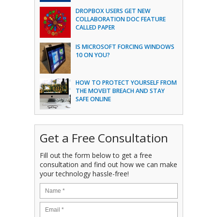
DROPBOX USERS GET NEW
COLLABORATION DOC FEATURE
CALLED PAPER
IS MICROSOFT FORCING WINDOWS
10 ON YOU?
HOW TO PROTECT YOURSELF FROM
THE MOVEIT BREACH AND STAY
SAFE ONLINE
Get a Free Consultation
Fill out the form below to get a free
consultation and find out how we can make
your technology hassle-free!