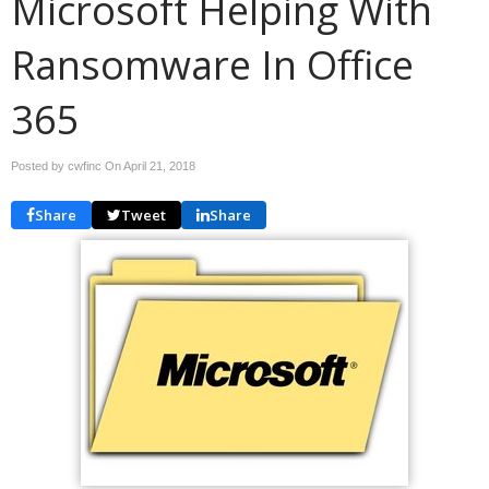
Microsoft Helping With
Ransomware In Office
365
Posted by cwfinc On
April 21, 2018
Share
Tweet
Share