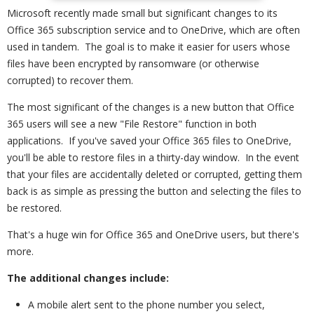
Microsoft recently made small but significant changes to its
Office 365 subscription service and to OneDrive, which are often
used in tandem. The goal is to make it easier for users whose
files have been encrypted by ransomware (or otherwise
corrupted) to recover them.
The most significant of the changes is a new button that Office
365 users will see a new "File Restore" function in both
applications. If you've saved your Office 365 files to OneDrive,
you'll be able to restore files in a thirty-day window. In the event
that your files are accidentally deleted or corrupted, getting them
back is as simple as pressing the button and selecting the files to
be restored.
That's a huge win for Office 365 and OneDrive users, but there's
more.
The additional changes include:
A mobile alert sent to the phone number you select,