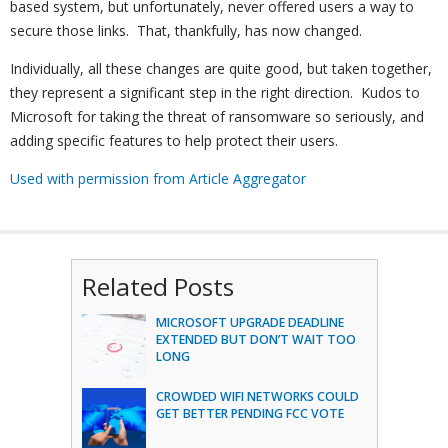
based system, but unfortunately, never offered users a way to
secure those links. That, thankfully, has now changed.
Individually, all these changes are quite good, but taken together,
they represent a significant step in the right direction. Kudos to
Microsoft for taking the threat of ransomware so seriously, and
adding specific features to help protect their users.
Used with permission from Article Aggregator
Related Posts
MICROSOFT UPGRADE DEADLINE
EXTENDED BUT DON’T WAIT TOO
LONG
CROWDED WIFI NETWORKS COULD
GET BETTER PENDING FCC VOTE