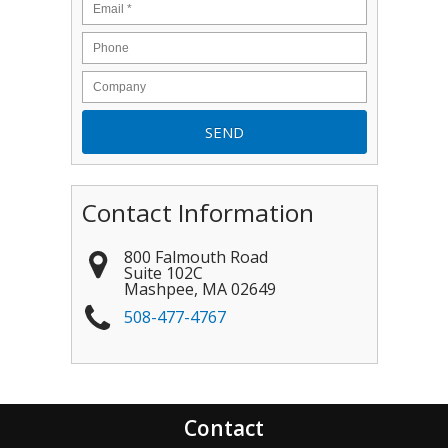
Contact Information
800 Falmouth Road
Suite 102C
Mashpee
,
MA
02649
508-477-4767
Contact