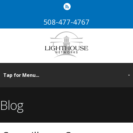
508-477-4767
Blog