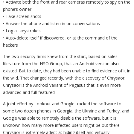
• Activate both the front and rear cameras remotely to spy on the
phone’s owner
• Take screen shots
• Answer the phone and listen in on conversations
• Log all keystrokes
• Auto-delete itself if discovered, or at the command of the
hackers
The two security firms knew from the start, based on sales
literature from the NSO Group, that an Android version also
existed. But to date, they had been unable to find evidence of it in
the wild. That changed recently, with the discovery of Chrysaor.
Chrysaor is the Android variant of Pegasus that is even more
advanced and full-featured.
A joint effort by Lookout and Google tracked the software to
some two dozen phones in Georgia, the Ukraine and Turkey, and
Google was able to remotely disable the software, but it is
unknown how many more infected users might be out there.
Chrysaor is extremely adept at hiding itself and virtually