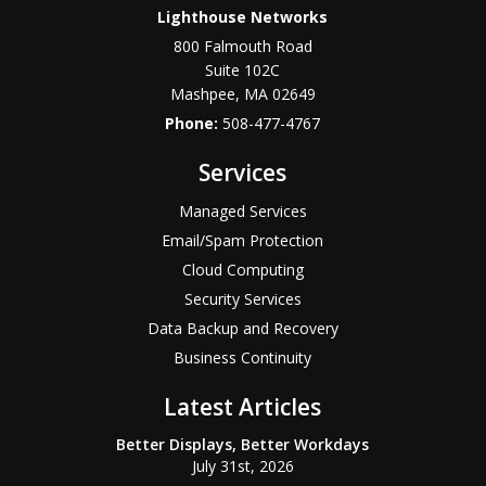
Lighthouse Networks
800 Falmouth Road
Suite 102C
Mashpee
,
MA
02649
Phone:
508-477-4767
Services
Managed Services
Email/Spam Protection
Cloud Computing
Security Services
Data Backup and Recovery
Business Continuity
Latest Articles
Better Displays, Better Workdays
July 31st, 2026