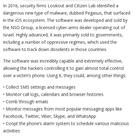
In 2016, security firms Lookout and Citizen Lab identified a
dangerous new type of malware, dubbed Pegasus, that surfaced
in the iOS ecosystem. The software was developed and sold by
the NSO Group, a licensed cyber-arms dealer operating out of
Israel. Highly advanced, it was primarily sold to governments,
including a number of oppressive regimes, which used the
software to track down dissidents in those countries.
The software was incredibly capable and extremely effective,
allowing the hackers controlling it to gain almost total control
over a victim’s phone. Using it, they could, among other things:
• Collect SMS settings and messages
• Monitor call logs, calendars and browser histories
• Comb through emails
• Monitor messages from most popular messaging apps like
Facebook, Twitter, Viber, Skype, and WhatsApp
• Coopt the phone’s alarm system to schedule various malicious
activities