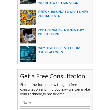
WORKFLOW OPTIMIZATION
FIREFOX 106 UPDATE: WHAT’S NEW
AND IMPROVED
APPLE ANNOUNCED A NEW LOW-
PRICED IPHONE
WHY DEVELOPERS STILL DON’T
TRUST AI TOOLS
Get a Free Consultation
Fill out the form below to get a free
consultation and find out how we can make
your technology hassle-free!