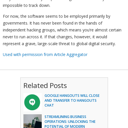
impossible to track down.
For now, the software seems to be employed primarily by
governments. It has never been found in the hands of
independent hacking groups, which means you’re almost certain
never to run across it. If that changes, however, it would
represent a grave, large-scale threat to global digital security.
Used with permission from Article Aggregator
Related Posts
GOOGLE HANGOUTS WILL CLOSE
AND TRANSFER TO HANGOUTS
CHAT
STREAMLINING BUSINESS
OPERATIONS: UNLOCKING THE
POTENTIAL OF MODERN