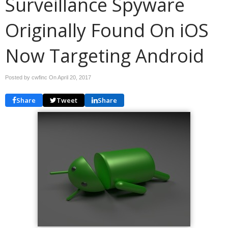
Surveillance Spyware
Originally Found On iOS
Now Targeting Android
Posted by cwfinc On
April 20, 2017
Share
Tweet
Share