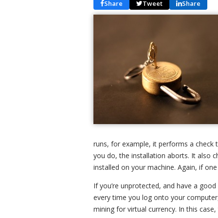
Share
Tweet
Share
runs, for example, it performs a check 
you do, the installation aborts. It also 
installed on your machine. Again, if one i
If you’re unprotected, and have a good 
every time you log onto your computer,
mining for virtual currency. In this case,