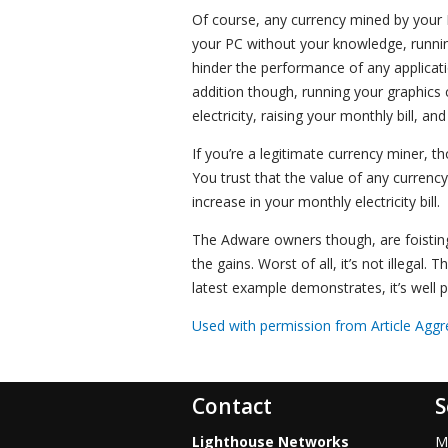
Of course, any currency mined by your 
your PC without your knowledge, runnin
hinder the performance of any applicatio
addition though, running your graphics 
electricity, raising your monthly bill, an
If you’re a legitimate currency miner, t
You trust that the value of any currenc
increase in your monthly electricity bill.
The Adware owners though, are foisting
the gains. Worst of all, it’s not illegal
latest example demonstrates, it’s well 
Used with permission from Article Aggr
Contact
S
Lighthouse Networks
M