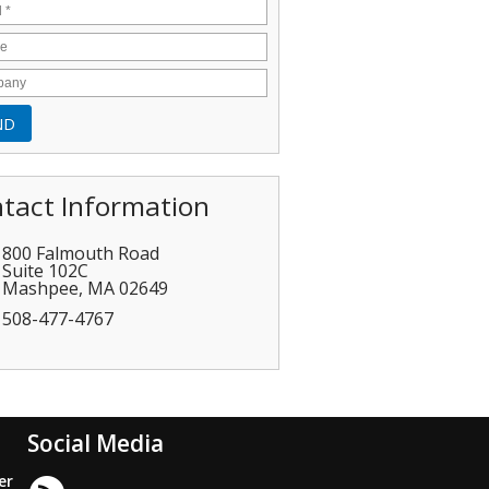
tact Information
800 Falmouth Road
Suite 102C
Mashpee
,
MA
02649
508-477-4767
Social Media
er