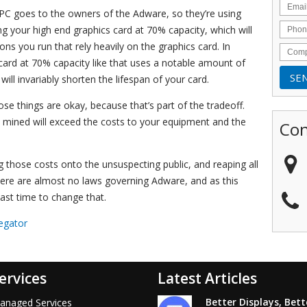
PC goes to the owners of the Adware, so they’re using
g your high end graphics card at 70% capacity, which will
ns you run that rely heavily on the graphics card. In
card at 70% capacity like that uses a notable amount of
d will invariably shorten the lifespan of your card.
hose things are okay, because that’s part of the tradeoff.
y mined will exceed the costs to your equipment and the
Con
 those costs onto the unsuspecting public, and reaping all
. There are almost no laws governing Adware, and as this
past time to change that.
egator
ervices
Latest Articles
Better Displays, Bett
anaged Services