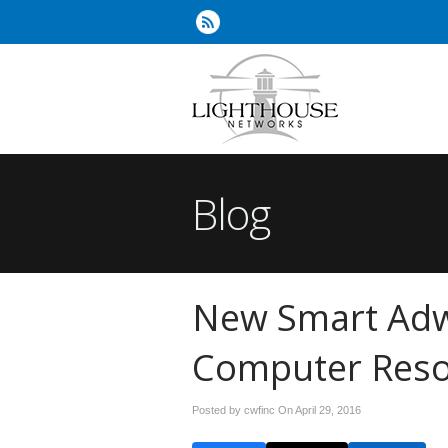
Blog
New Smart Adw
Computer Resou
Posted by cwfinc On
April 29, 2016