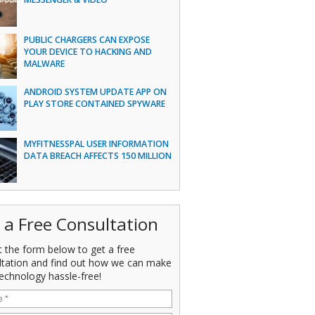
PUBLIC CHARGERS CAN EXPOSE
YOUR DEVICE TO HACKING AND
MALWARE
ANDROID SYSTEM UPDATE APP ON
PLAY STORE CONTAINED SPYWARE
MYFITNESSPAL USER INFORMATION
DATA BREACH AFFECTS 150 MILLION
 a Free Consultation
ut the form below to get a free
ltation and find out how we can make
echnology hassle-free!