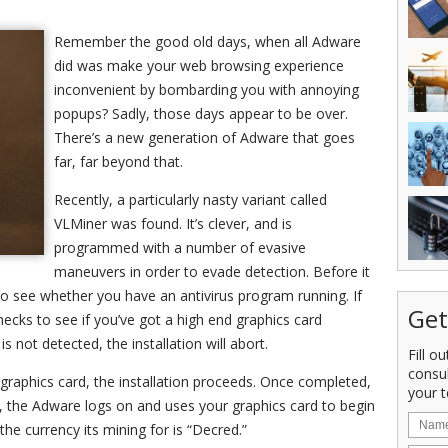
Remember the good old days, when all Adware
did was make your web browsing experience
inconvenient by bombarding you with annoying
popups? Sadly, those days appear to be over.
There’s a new generation of Adware that goes
far, far beyond that.
Recently, a particularly nasty variant called
VLMiner was found. It’s clever, and is
programmed with a number of evasive
maneuvers in order to evade detection. Before it
to see whether you have an antivirus program running. If
Get
checks to see if you’ve got a high end graphics card
s not detected, the installation will abort.
Fill o
consu
graphics card, the installation proceeds. Once completed,
your t
 the Adware logs on and uses your graphics card to begin
 the currency its mining for is “Decred.”