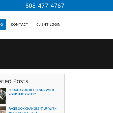
508-477-4767
OG
CONTACT
CLIENT LOGIN
ated Posts
SHOULD YOU BE FRIENDS WITH
YOUR EMPLOYEES?
FACEBOOK CHANGES IT UP WITH
MESSENGER & VIDEO