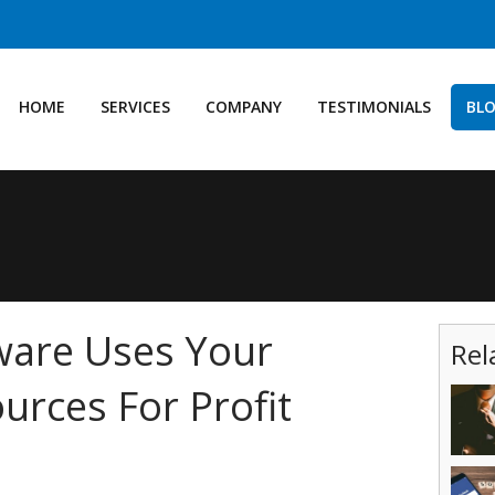
HOME
SERVICES
COMPANY
TESTIMONIALS
BL
are Uses Your
Rel
rces For Profit