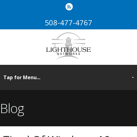
508-477-4767
Blog