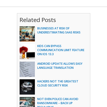
Related Posts
BUSINESSES AT RISK OF
UNDERESTIMATING SAAS RISKS
KIDS CAN BYPASS
COMMUNICATION LIMIT FEATURE
ON IOS 13.3
ANDROID UPDATE ALLOWS EASY
LANGUAGE TRANSLATION
HACKERS NOT THE GREATEST
CLOUD SECURITY RISK
NOT EVEN POLICE CAN AVOID
RANSOMWARE – BACK UP