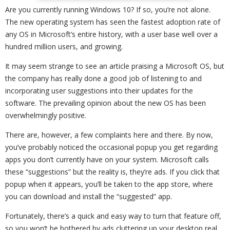
Are you currently running Windows 10? If so, you’re not alone.
The new operating system has seen the fastest adoption rate of
any OS in Microsoft’s entire history, with a user base well over a
hundred million users, and growing.
It may seem strange to see an article praising a Microsoft OS, but
the company has really done a good job of listening to and
incorporating user suggestions into their updates for the
software. The prevailing opinion about the new OS has been
overwhelmingly positive.
There are, however, a few complaints here and there. By now,
you’ve probably noticed the occasional popup you get regarding
apps you don’t currently have on your system. Microsoft calls
these “suggestions” but the reality is, they’re ads. If you click that
popup when it appears, you’ll be taken to the app store, where
you can download and install the “suggested” app.
Fortunately, there’s a quick and easy way to turn that feature off,
so you won’t be bothered by ads cluttering up your desktop real