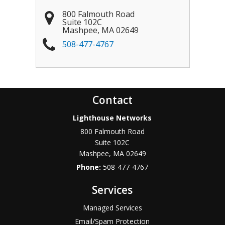
800 Falmouth Road
Suite 102C
Mashpee
,
MA
02649
508-477-4767
Contact
Lighthouse Networks
800 Falmouth Road
Suite 102C
Mashpee
,
MA
02649
Phone:
508-477-4767
Services
Managed Services
Email/Spam Protection