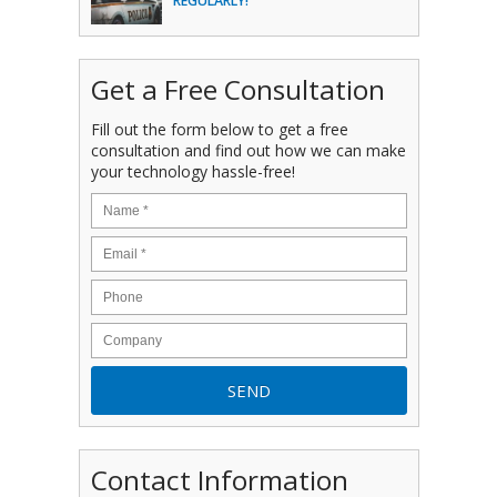
REGULARLY!
Get a Free Consultation
Fill out the form below to get a free
consultation and find out how we can make
your technology hassle-free!
Contact Information