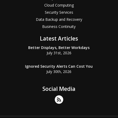
Cloud Computing
Security Services
Data Backup and Recovery
Business Continuity
Latest Articles
Better Displays, Better Workdays
July 31st, 2026
Ignored Security Alerts Can Cost You
July 30th, 2026
Social Media