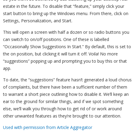
estate in the future. To disable that “feature,” simply click your
start button to bring up the Windows menu. From there, click on
Settings, Personalization, and Start.
This will open a screen with half a dozen or so radio buttons you
can switch to on/off positions. One of these is labelled
“Occasionally Show Suggestions In Start.” By default, this is set to
the on position, but clicking it will turn it off. Voila! No more
“suggestions” popping up and prompting you to buy this or that
app.
To date, the “suggestions” feature hasn’t generated a loud chorus
of complaints, but there have been a sufficient number of them
to warrant a short piece outlining how to disable it. We’ll keep an
ear to the ground for similar things, and if we spot something
else, we’ll walk you through how to get rid of or work around
other unwanted features as they’re brought to our attention.
Used with permission from Article Aggregator