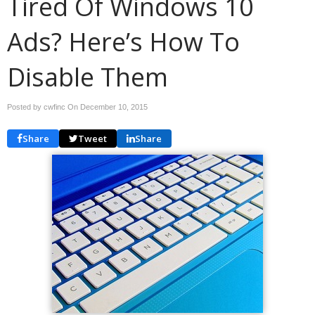
Tired Of Windows 10
Ads? Here’s How To
Disable Them
Posted by cwfinc On
December 10, 2015
Share
Tweet
Share