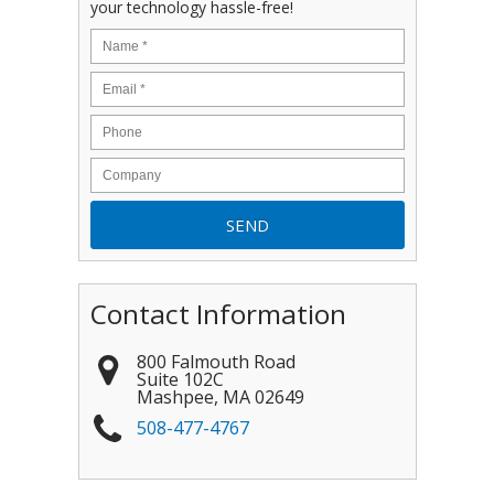
your technology hassle-free!
Contact Information
800 Falmouth Road
Suite 102C
Mashpee
,
MA
02649
508-477-4767