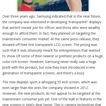
Over three years ago, Samsung indicated that in the near future,
the company was interested in developing “transparent” displays
that weren’t meant just for offices and those who were wealthy
enough to afford them. In fact, they planned on targeting the
mainstream consumer market. At the same press release, they
showed off their first transparent LCD screen. The pricing was
such that it was obviously meant for entrepreneurs that wanted
to show off some of their newest or prettiest products on a huge,
color-rich screen. However, Samsung never really saw a huge
profit with this product, but now they have introduced a new
generation of transparent screens, and there’s a buzz.
The new displays sport a whopping 55 inch screen, which was
even larger than the ones the company showed in 2012.
However, the new products do not appear to be targeted at the
mainstream consumer just yet. One of the built in features in the
new screens is Intel’s Real Sense. This is camera technology that