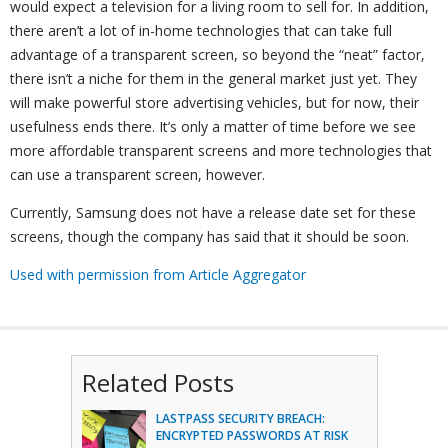
would expect a television for a living room to sell for. In addition,
there aren’t a lot of in-home technologies that can take full
advantage of a transparent screen, so beyond the “neat” factor,
there isn’t a niche for them in the general market just yet. They
will make powerful store advertising vehicles, but for now, their
usefulness ends there. It’s only a matter of time before we see
more affordable transparent screens and more technologies that
can use a transparent screen, however.
Currently, Samsung does not have a release date set for these
screens, though the company has said that it should be soon.
Used with permission from Article Aggregator
Related Posts
LASTPASS SECURITY BREACH:
ENCRYPTED PASSWORDS AT RISK