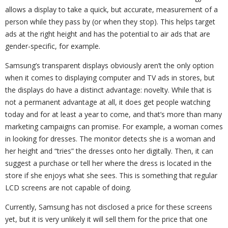
allows a display to take a quick, but accurate, measurement of a
person while they pass by (or when they stop). This helps target
ads at the right height and has the potential to air ads that are
gender-specific, for example.
Samsung’s transparent displays obviously aren’t the only option
when it comes to displaying computer and TV ads in stores, but
the displays do have a distinct advantage: novelty. While that is
not a permanent advantage at all, it does get people watching
today and for at least a year to come, and that’s more than many
marketing campaigns can promise. For example, a woman comes
in looking for dresses. The monitor detects she is a woman and
her height and “tries” the dresses onto her digitally. Then, it can
suggest a purchase or tell her where the dress is located in the
store if she enjoys what she sees. This is something that regular
LCD screens are not capable of doing.
Currently, Samsung has not disclosed a price for these screens
yet, but it is very unlikely it will sell them for the price that one