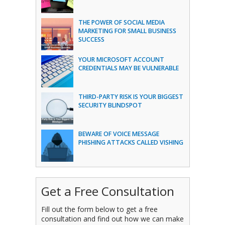
THE POWER OF SOCIAL MEDIA
MARKETING FOR SMALL BUSINESS
SUCCESS
YOUR MICROSOFT ACCOUNT
CREDENTIALS MAY BE VULNERABLE
THIRD-PARTY RISK IS YOUR BIGGEST
SECURITY BLINDSPOT
BEWARE OF VOICE MESSAGE
PHISHING ATTACKS CALLED VISHING
Get a Free Consultation
Fill out the form below to get a free
consultation and find out how we can make