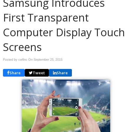
Samsung Introduces
First Transparent
Computer Display Touch
Screens
Posted by cwfinc On
September 25, 2015
Share
Tweet
Share