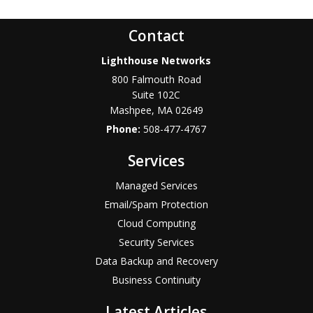
Contact
Lighthouse Networks
800 Falmouth Road
Suite 102C
Mashpee
,
MA
02649
Phone:
508-477-4767
Services
Managed Services
Email/Spam Protection
Cloud Computing
Security Services
Data Backup and Recovery
Business Continuity
Latest Articles