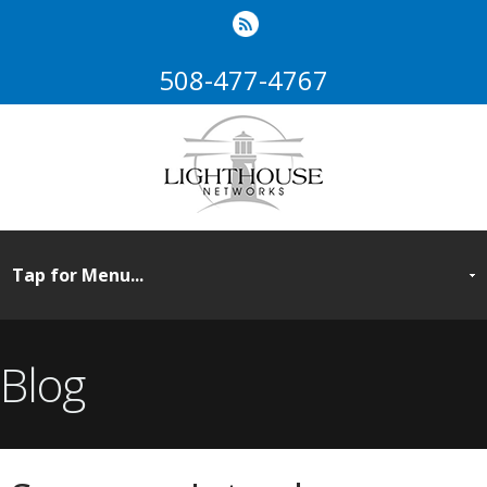
508-477-4767
Blog